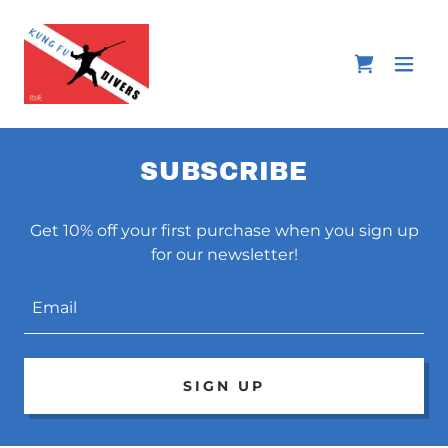
SUBSCRIBE
Get 10% off your first purchase when you sign up
for our newsletter!
Email
SIGN UP