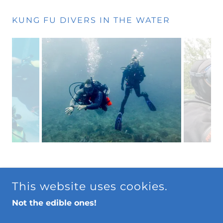
KUNG FU DIVERS IN THE WATER
Conservation
This website uses cookies.
Privacy Policy
Not the edible ones!
Terms and Conditions