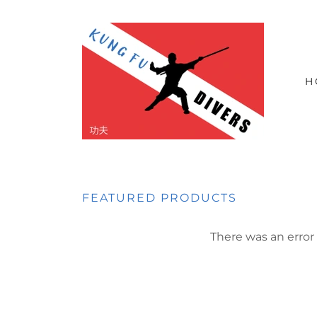
H
FEATURED PRODUCTS
There was an error 