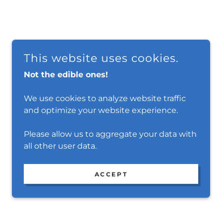
This website uses cookies.
Not the edible ones!
We use cookies to analyze website traffic
and optimize your website experience.
Please allow us to aggregate your data with
all other user data.
ACCEPT