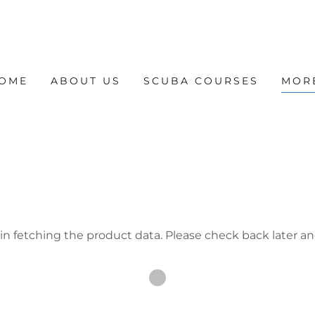
OME
ABOUT US
SCUBA COURSES
MOR
in fetching the product data. Please check back later an