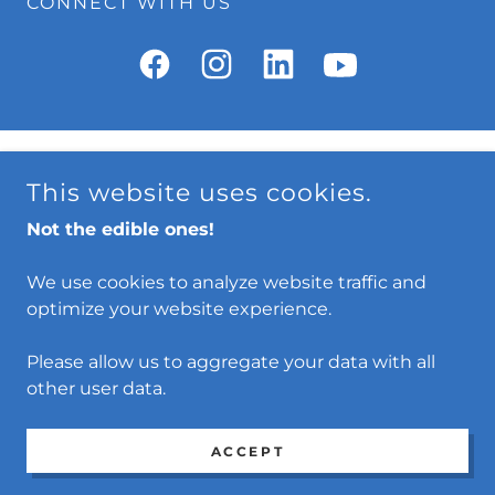
CONNECT WITH US
Conservation
This website uses cookies.
Privacy Policy
Not the edible ones!
Terms and Conditions
We use cookies to analyze website traffic and
optimize your website experience.
KUNG FU DIVERS
Please allow us to aggregate your data with all
COPYRIGHT © 2026 KUNG FU DIVERS - ALL RIGHTS
other user data.
RESERVED.
POWERED BY
ACCEPT