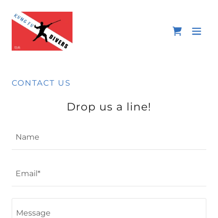
CONTACT US
Drop us a line!
Name
Email*