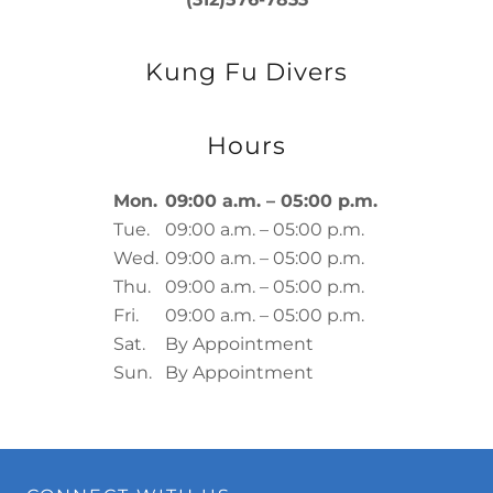
Kung Fu Divers
Hours
Mon.
09:00 a.m. – 05:00 p.m.
Tue.
09:00 a.m. – 05:00 p.m.
Wed.
09:00 a.m. – 05:00 p.m.
Thu.
09:00 a.m. – 05:00 p.m.
Fri.
09:00 a.m. – 05:00 p.m.
Sat.
By Appointment
Sun.
By Appointment