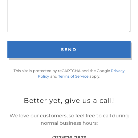
SEND
This site is protected by reCAPTCHA and the Google
Privacy
Policy
and
Terms of Service
apply.
Better yet, give us a call!
We love our customers, so feel free to call during
normal business hours:
(312)576-7833